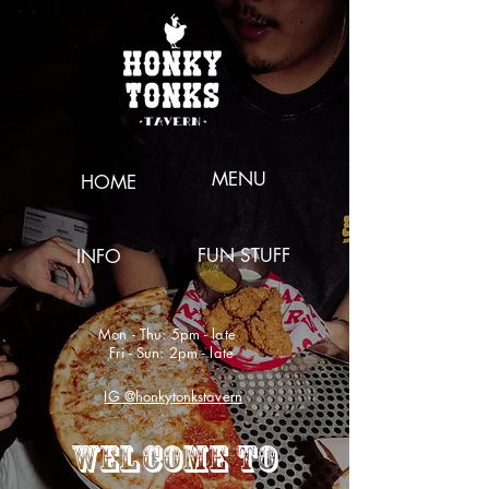
MENU
HOME
FUN STUFF
INFO
Mon - Thu: 5pm - late
Fri - Sun: 2pm - late
IG @honkytonkstavern
WELCOME TO